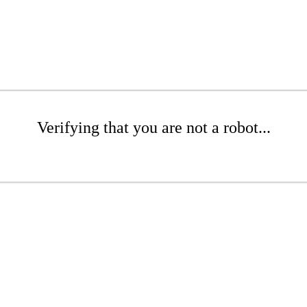
Verifying that you are not a robot...