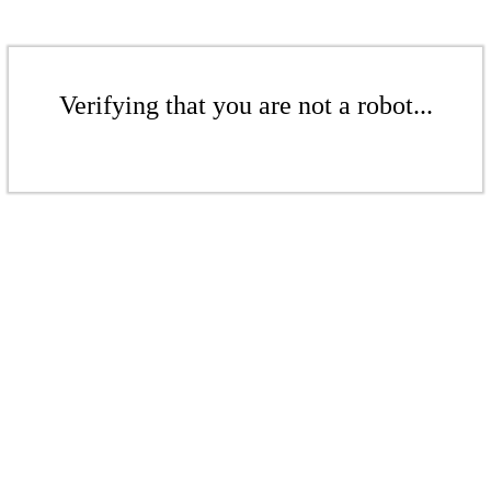
Verifying that you are not a robot...