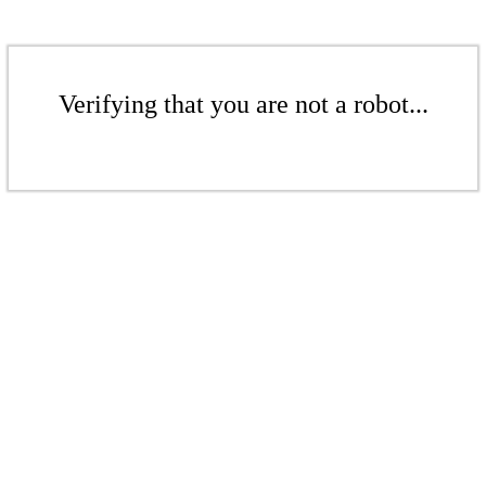
Verifying that you are not a robot...