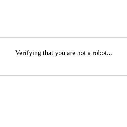
Verifying that you are not a robot...