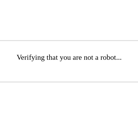
Verifying that you are not a robot...