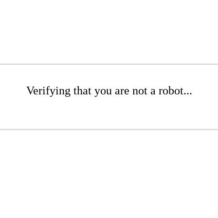
Verifying that you are not a robot...