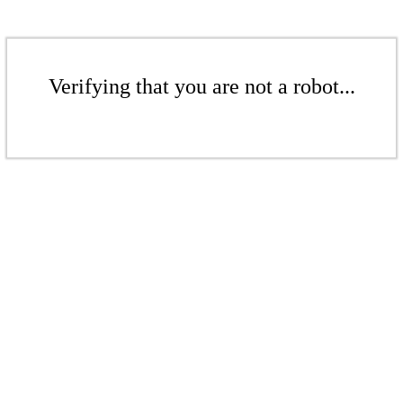
Verifying that you are not a robot...