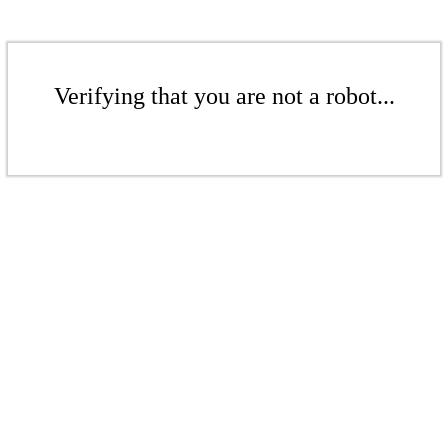
Verifying that you are not a robot...