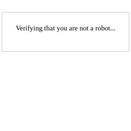
Verifying that you are not a robot...