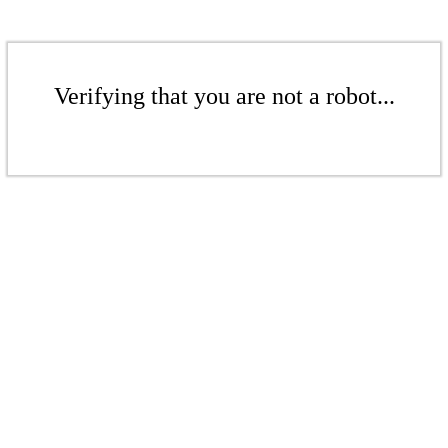
Verifying that you are not a robot...