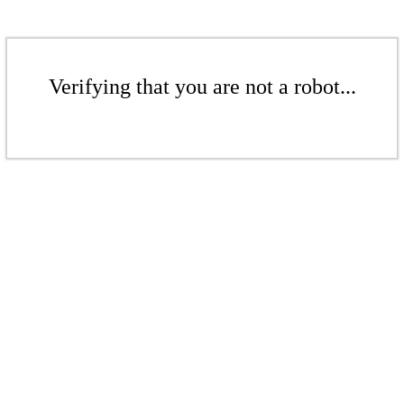
Verifying that you are not a robot...