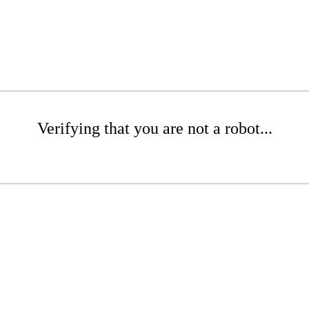
Verifying that you are not a robot...