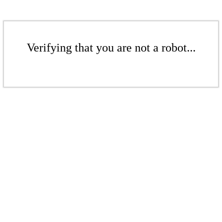
Verifying that you are not a robot...