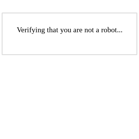
Verifying that you are not a robot...