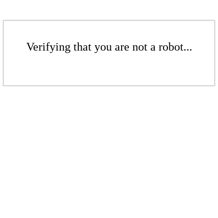
Verifying that you are not a robot...