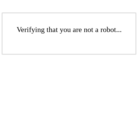
Verifying that you are not a robot...