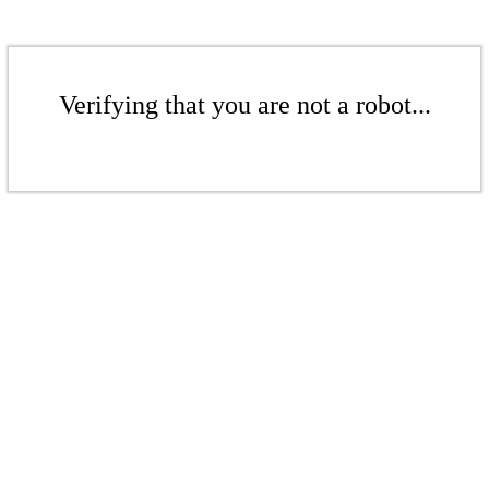
Verifying that you are not a robot...