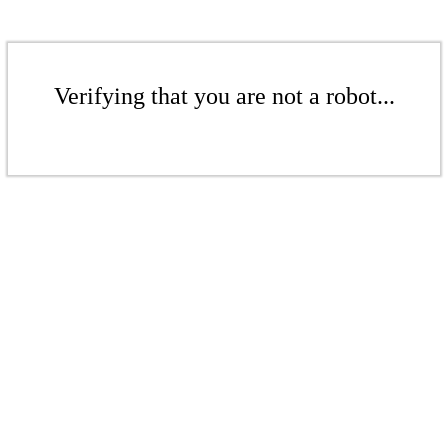
Verifying that you are not a robot...