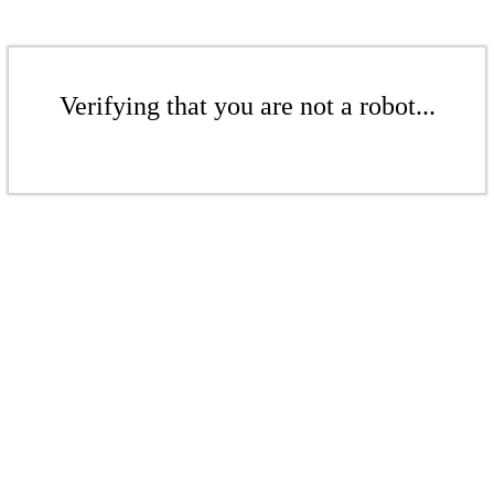
Verifying that you are not a robot...