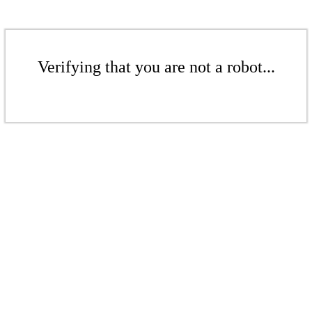
Verifying that you are not a robot...