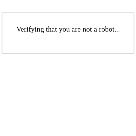
Verifying that you are not a robot...