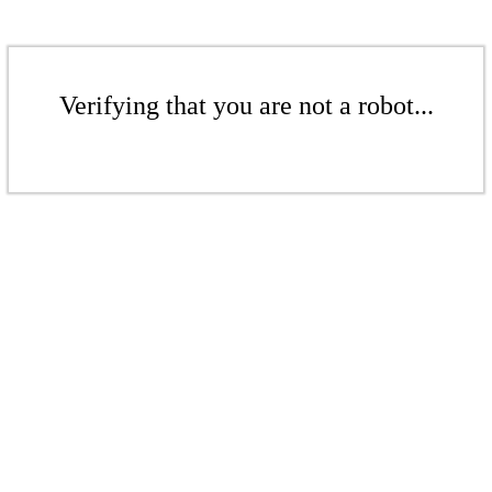
Verifying that you are not a robot...