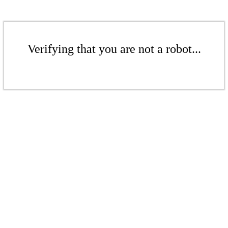
Verifying that you are not a robot...