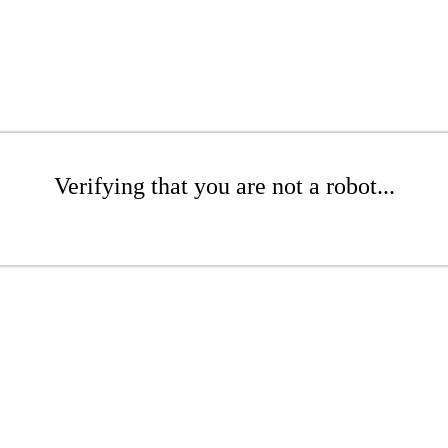
Verifying that you are not a robot...