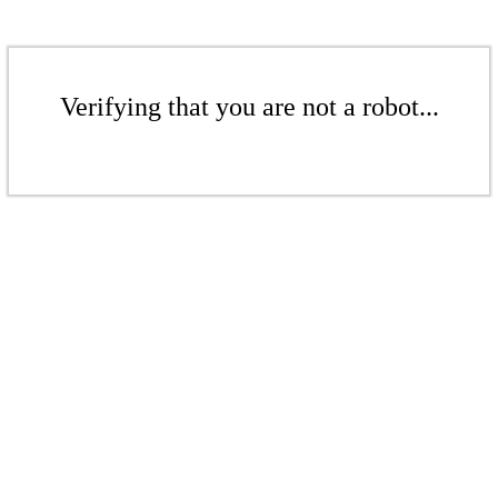
Verifying that you are not a robot...