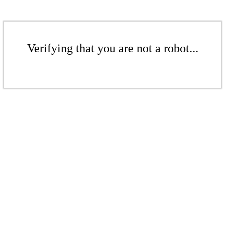
Verifying that you are not a robot...