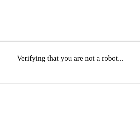
Verifying that you are not a robot...