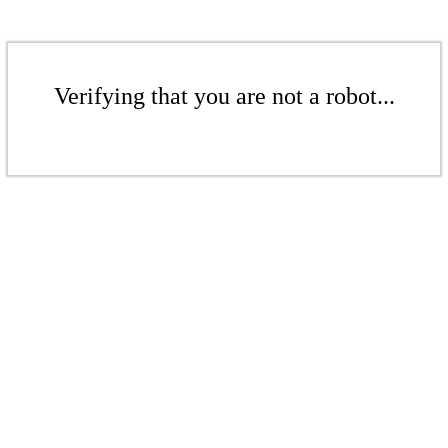
Verifying that you are not a robot...