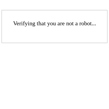
Verifying that you are not a robot...