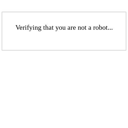
Verifying that you are not a robot...