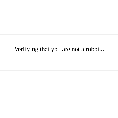
Verifying that you are not a robot...