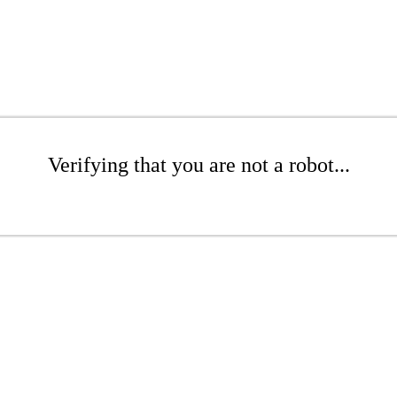
Verifying that you are not a robot...