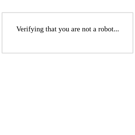
Verifying that you are not a robot...