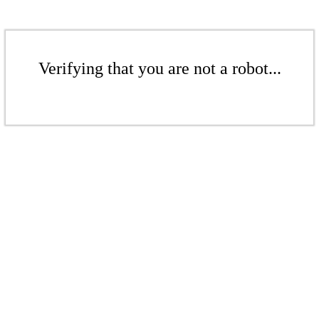
Verifying that you are not a robot...