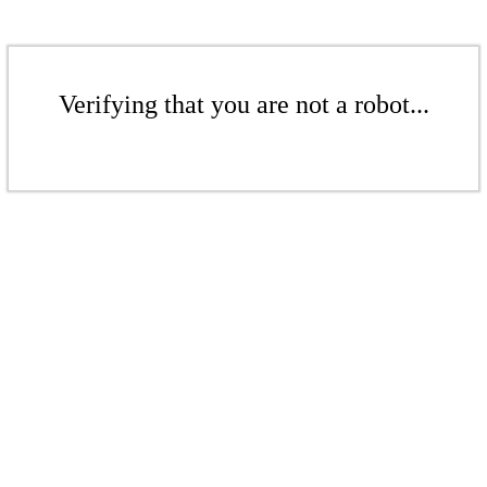
Verifying that you are not a robot...