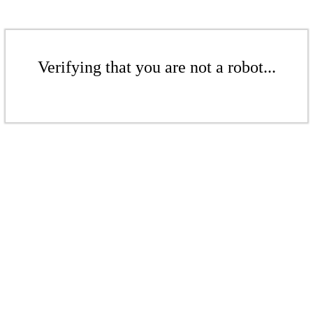
Verifying that you are not a robot...