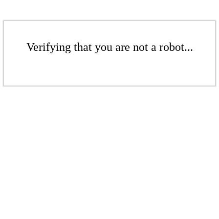
Verifying that you are not a robot...