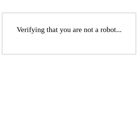
Verifying that you are not a robot...