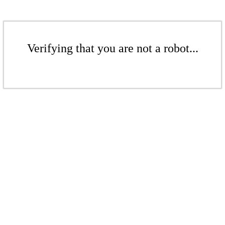
Verifying that you are not a robot...