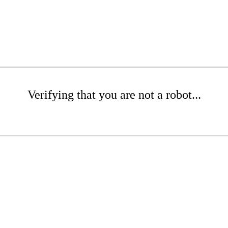
Verifying that you are not a robot...