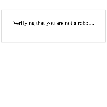
Verifying that you are not a robot...