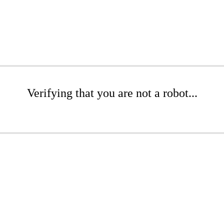
Verifying that you are not a robot...