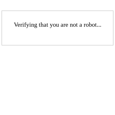
Verifying that you are not a robot...