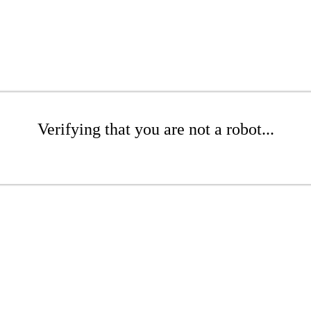
Verifying that you are not a robot...