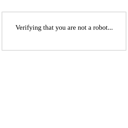
Verifying that you are not a robot...