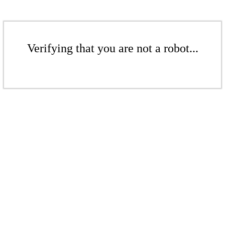
Verifying that you are not a robot...