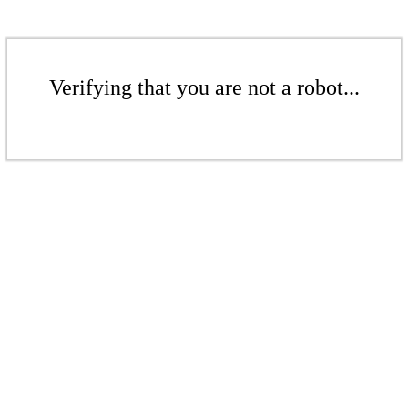
Verifying that you are not a robot...